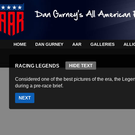
HOME
DAN GURNEY
AAR
GALLERIES
ALLI
HIDE TEXT
RACING LEGENDS
Considered one of the best pictures of the era, the Lege
during a pre-race brief.
NEXT