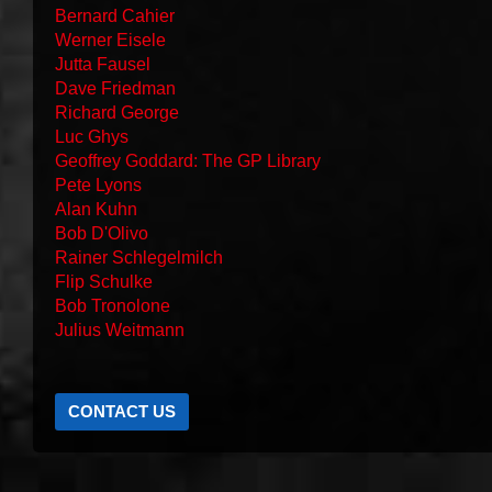
Bernard Cahier
Werner Eisele
Jutta Fausel
Dave Friedman
Richard George
Luc Ghys
Geoffrey Goddard: The GP Library
Pete Lyons
Alan Kuhn
Bob D'Olivo
Rainer Schlegelmilch
Flip Schulke
Bob Tronolone
Julius Weitmann
CONTACT US