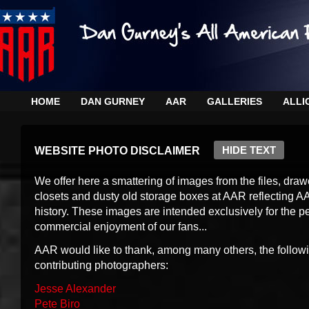
HOME
DAN GURNEY
AAR
GALLERIES
ALLI
HIDE TEXT
WEBSITE PHOTO DISCLAIMER
We offer here a smattering of images from the files, draw
closets and dusty old storage boxes at AAR reflecting A
history. These images are intended exclusively for the p
commercial enjoyment of our fans...
AAR would like to thank, among many others, the follow
contributing photographers:
Jesse Alexander
Pete Biro