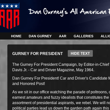
HOME
DAN GURNEY
AAR
GALLERIES
ALLI
HIDE TEXT
GURNEY FOR PRESIDENT
The Gurney For President Campaign, by Editor-in-Chief
Davis Jr. - Car and Driver Magazine, May 1964.
Dan Gurney For President! Car and Driver's Candidate f
and Honored Post!
As we sit in our office watching the parade of poltroons, 
earnest amateurs and fuzzy idealists that constitutes the
assortment of presidential aspirants, we rebel. We will no
political parties lead us down the garden path again this 