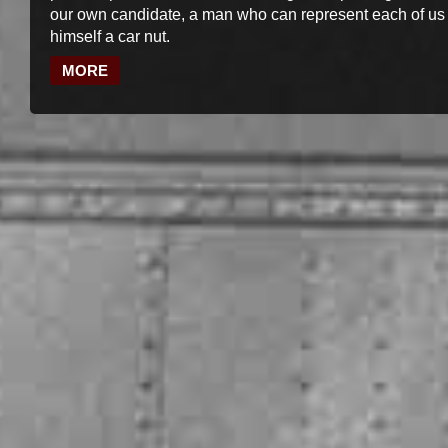
our own candidate, a man who can represent each of us
himself a car nut.
MORE