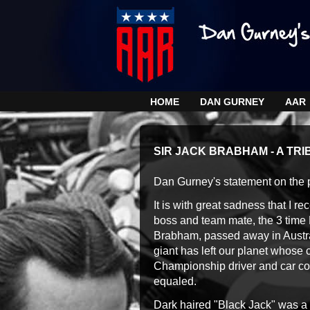
HOME
DAN GURNEY
AAR
SIR JACK BRABHAM - A TRI
Dan Gurney's statement on the 
It is with great sadness that I 
boss and team mate, the 3 time
Brabham, passed away in Austra
giant has left our planet whos
Championship driver and car cons
equaled.
Dark haired "Black Jack" was a 