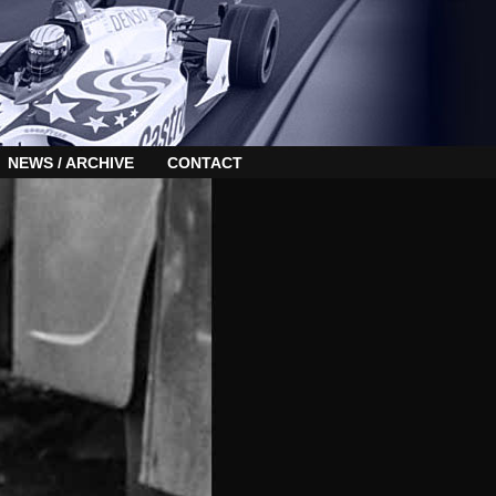
NEWS / ARCHIVE
CONTACT