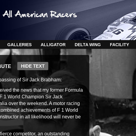
GALLERIES
ALLIGATOR
DELTA WING
FACILITY
HIDE TEXT
BUTE
passing of Sir Jack Brabham:
received the news that my former Formula
 F 1 World Champion Sir Jack
lia over the weekend. A motor racing
e combined achievements of F 1 World
tructor in all likelihood will never be
fierce competitor, an outstanding