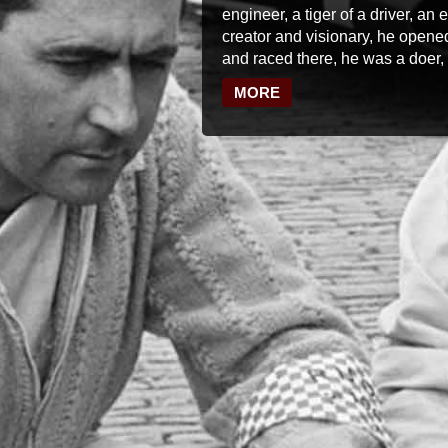
engineer, a tiger of a driver, an
creator and visionary, he opened
and raced there, he was a doer, 
MORE