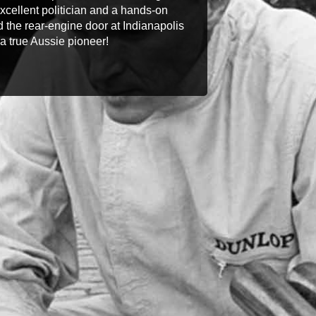
 excellent politician and a hands-on
 the rear-engine door at Indianapolis
a true Aussie pioneer!